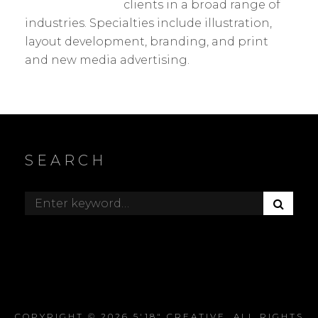
clients in a broad range of
industries. Specialties include illustration,
layout development, branding, and print
and new media advertising.
SEARCH
S
Search
E
for:
A
R
C
H
COPYRIGHT © 2026
5'18" CREATIVE
. ALL RIGHTS