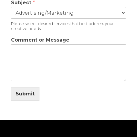
Subject
*
Please select desired services that best address your
creative needs.
Comment or Message
Submit