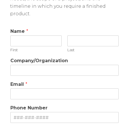
timeline in which you require a finished
product.
Name
*
First
Last
Company/Organization
Email
*
Phone Number