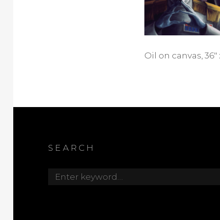
Oil on canvas, 36″ 
SEARCH
Search
for: