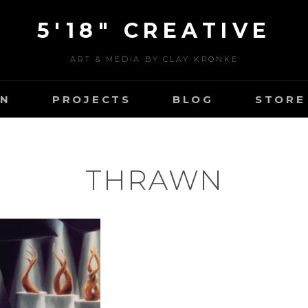
5'18" CREATIVE
ART & MEDIA BY CLAY KRONKE
ON
PROJECTS
BLOG
STORE
THRAWN