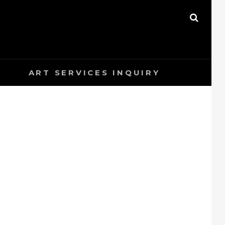
SEAR
ART SERVICES INQUIRY