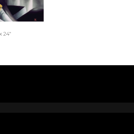
x 24″