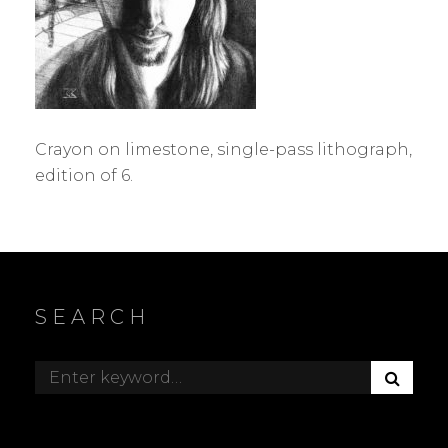
Crayon on limestone, single-pass lithograph,
edition of 6.
SEARCH
S
Search
E
for:
A
R