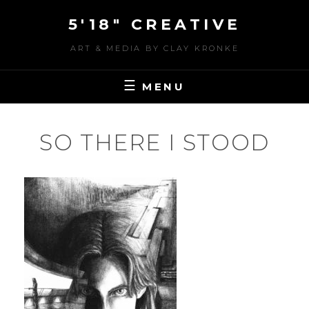
Skip
5'18" CREATIVE
to
content
ART & MEDIA BY CLAY KRONKE
MENU
SO THERE I STOOD