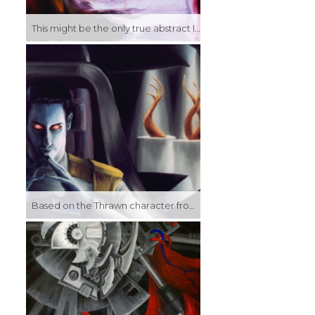
This might be the only true abstract I think I’ve ever done (having spent so much time focusing on realism and representation, abstract has always felt counterintuitive to me). More of a color study, really, I wanted to see if I could improvise my way through an image and have it look reasonably composed. I think I succeeded. I like the forms and color dynamics at any rate…
Based on the Thrawn character from Timothy Zahn’s Star Wars novels, this was an artist insert, using my face and my art on the pedistals in the background.