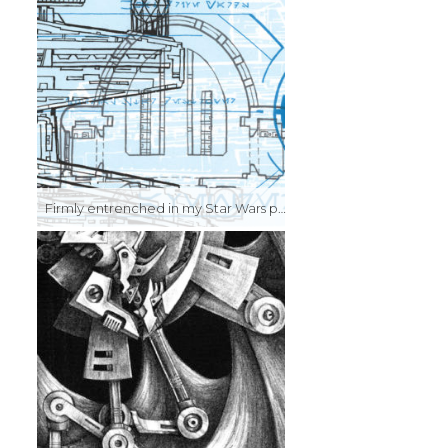
Firmly entrenched in my Star Wars phase here, I was starting to experiment with the lithographic process, trying out colors and multiple passes. It came out kind of looking like a screen print…