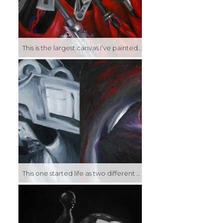
This is the largest canvas I’ve painted so far, and while that in itself is not that impressive, being that I normally work small, it felt like quite an undertaking at the time. This became the centerpiece of my graduating exhibition, and the idea of a synthesis of mechanical and organic elements went on to inform a lot of my later work.
This one started life as two different pieces, done during my final semester when my exhibition had already opened and I was more or less marking time until graduation. They were painted separately, but when placed next to each other I found they had an interesting quasi-symmetry and liked the way they looked as one piece, so I attached the two canvases together.