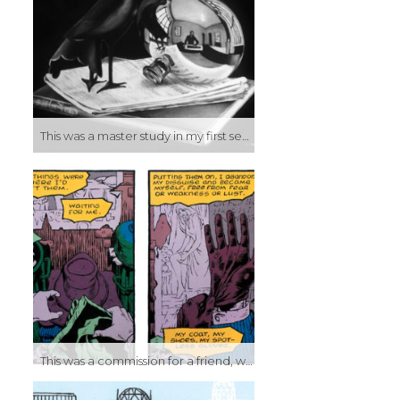
This was a master study in my first semester painting class. The assignment was to select a work by a master artist and recreate it. At the time one of my favorite artists was M.C. Escher, and not just because he did the weird reality-bending pieces he became known for. For myself, his mastery at rendering reality was one of my bigger inspirations. His use of light and reflection to make a simple lithograph look like a black and white photo was one of the things that made me want to be a better artist. I painted it in black and white (and probably came off as a lazy bastard for this assignment) because this particular piece was a copy of a black and white lithograph, Still Life with Reflecting Sphere. Ironically, this was done before I really discovered lithography, but this piece (and others like it) would go on to be similar inspirations in those courses as well.
This was a commission for a friend, who’s a huge fan of Watchmen in general, and the character of Rorschach in particular. I’ve spent much of the last two years doing comic art, and haven’t spent any time painting, or really doing any kind of more traditional art. So it’s ironic then, that the first painting I’ve done in forever is a painting OF comic art.