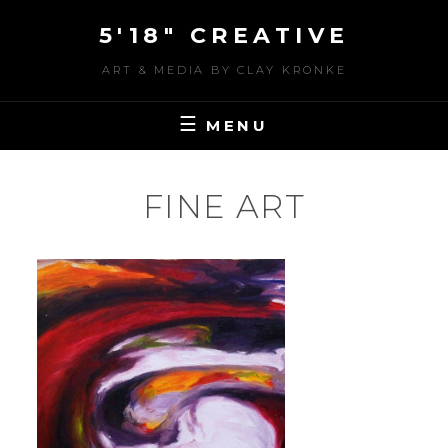
Skip
5'18" CREATIVE
to
content
ART & MEDIA BY CLAY KRONKE
MENU
FINE ART