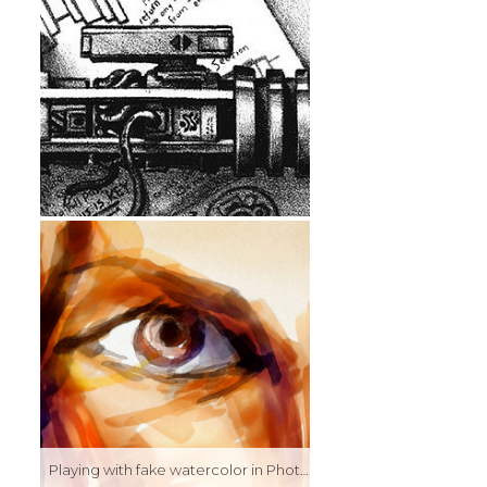
Playing with fake watercolor in Photoshop